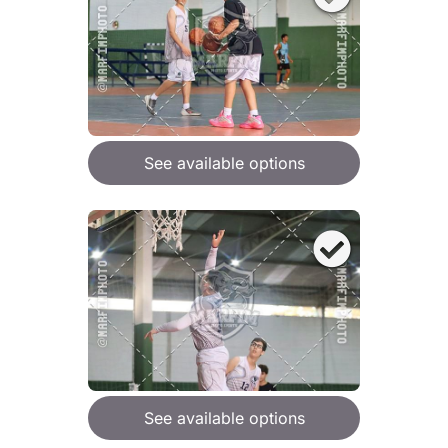
See available options
See available options