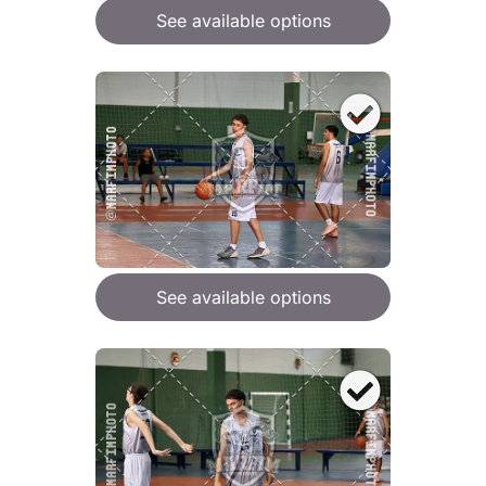
See available options
See available options