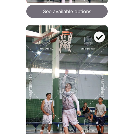
See available options