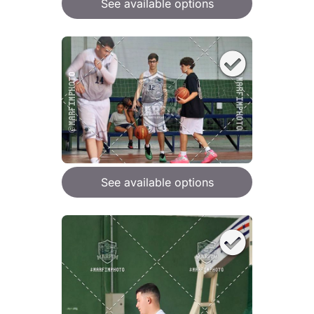
See available options
See available options