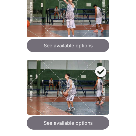
See available options
See available options