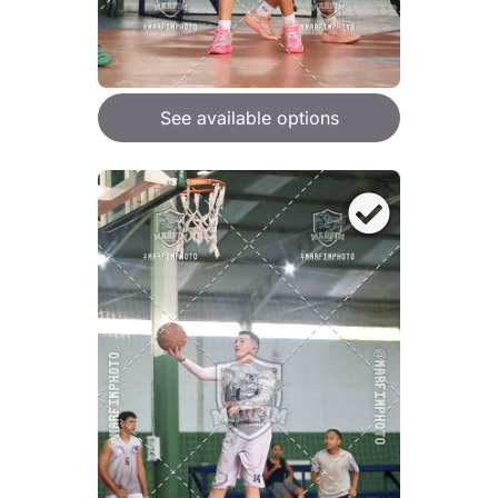
See available options