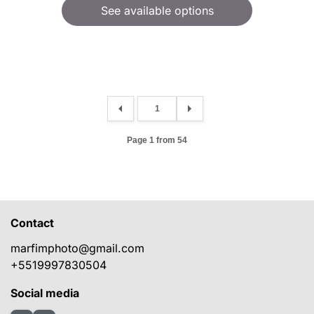
See available options
Page 1 from 54
Contact
marfimphoto@gmail.com
+5519997830504
Social media