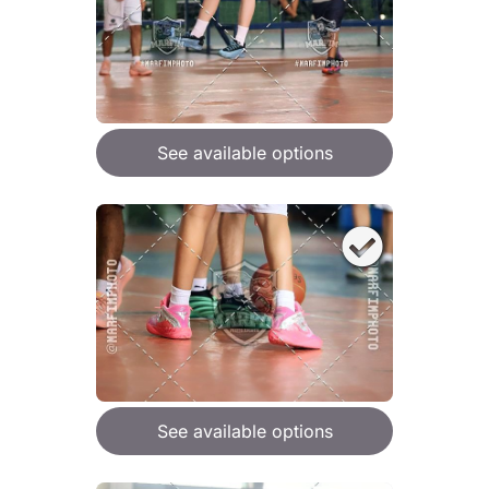
See available options
See available options