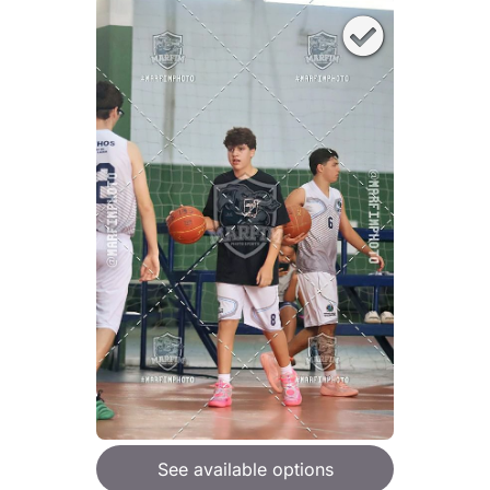
See available options