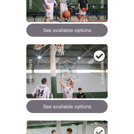
See available options
See available options