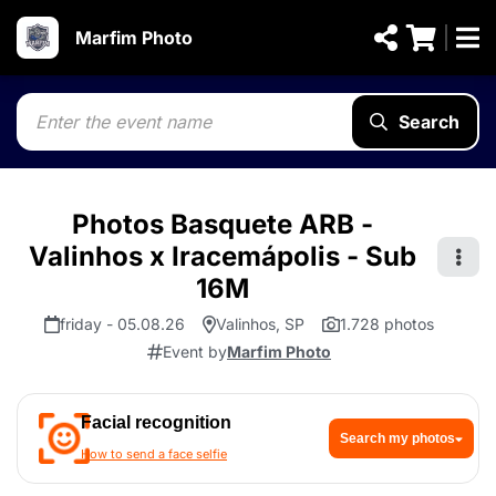
Marfim Photo
Search
Photos Basquete ARB -
Valinhos x Iracemápolis - Sub
16M
friday - 05.08.26
Valinhos, SP
1.728 photos
Event by
Marfim Photo
Facial recognition
Search my photos
How to send a face selfie