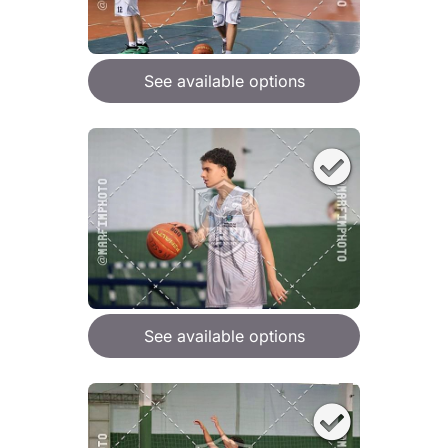
See available options
See available options