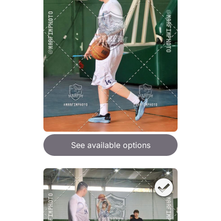
See available options