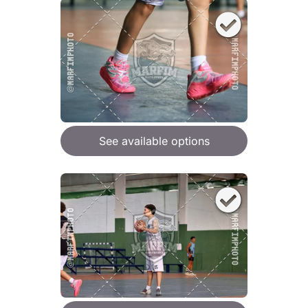
See available options