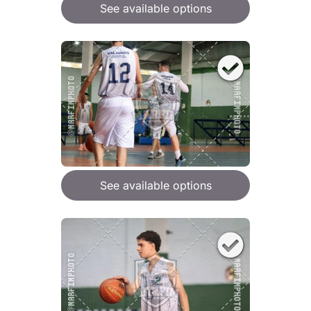
See available options
See available options