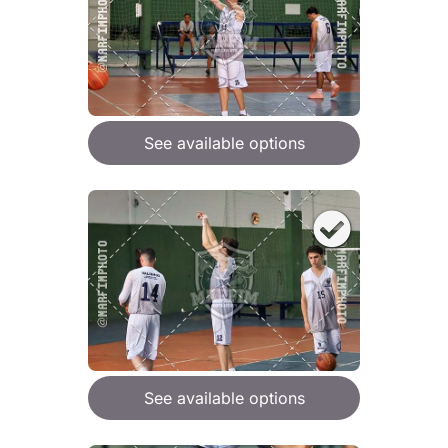
See available options
See available options