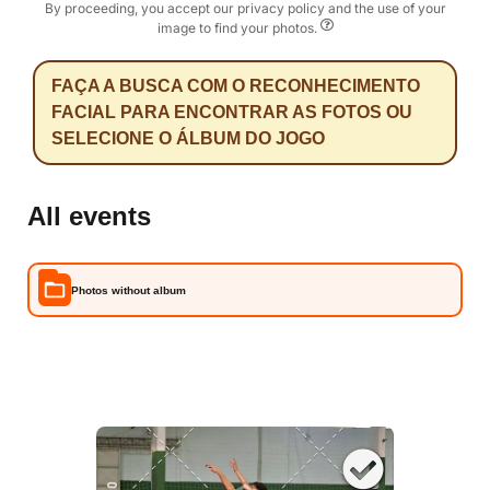
By proceeding, you accept our privacy policy and the use of your
image to find your photos.
FAÇA A BUSCA COM O RECONHECIMENTO
FACIAL PARA ENCONTRAR AS FOTOS OU
SELECIONE O ÁLBUM DO JOGO
All events
Photos without album