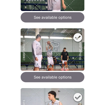
See available options
See available options