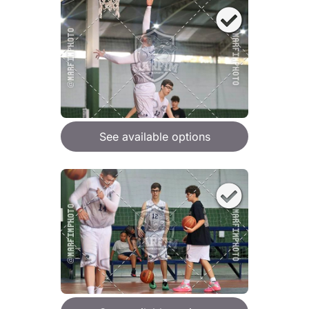
See available options