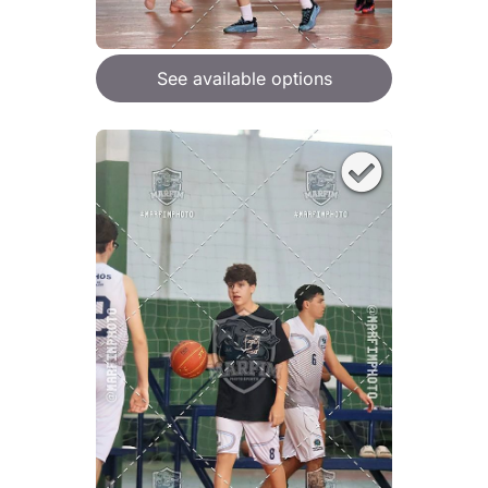
See available options