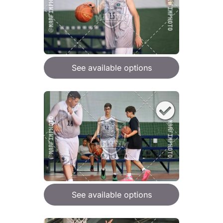
See available options
See available options