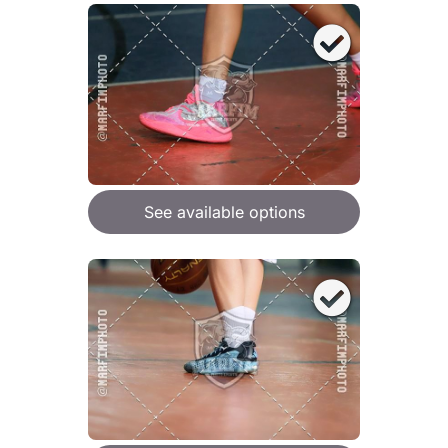
See available options