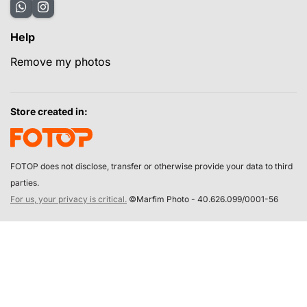
Help
Remove my photos
Store created in:
FOTOP does not disclose, transfer or otherwise provide your data to third
parties.
For us, your privacy is critical.
©Marfim Photo - 40.626.099/0001-56