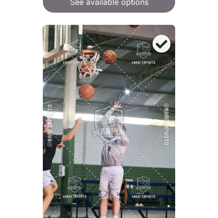
See available options