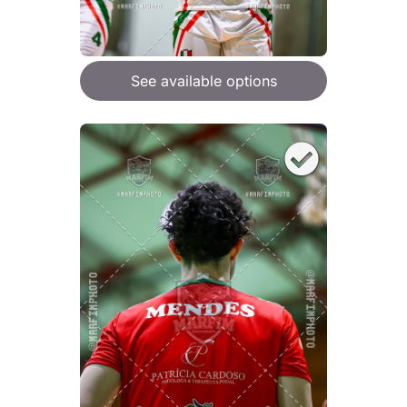
See available options