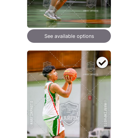
See available options