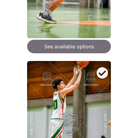
See available options