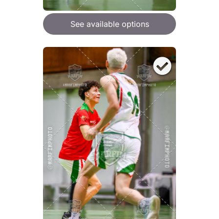
See available options