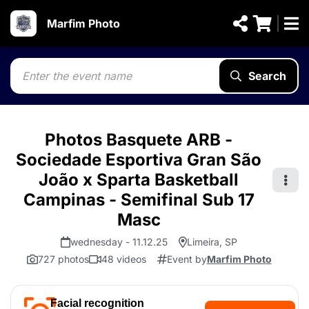
Marfim Photo
Search
Photos Basquete ARB -
Sociedade Esportiva Gran São
João x Sparta Basketball
Campinas - Semifinal Sub 17
Masc
wednesday - 11.12.25
Limeira, SP
727 photos
48 videos
Event by
Marfim Photo
Facial recognition