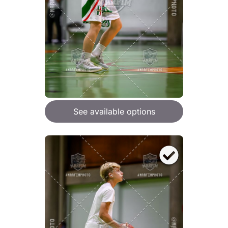
See available options