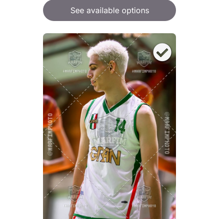
See available options