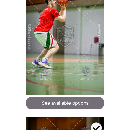
See available options