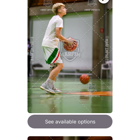
See available options