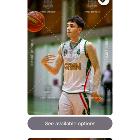
See available options