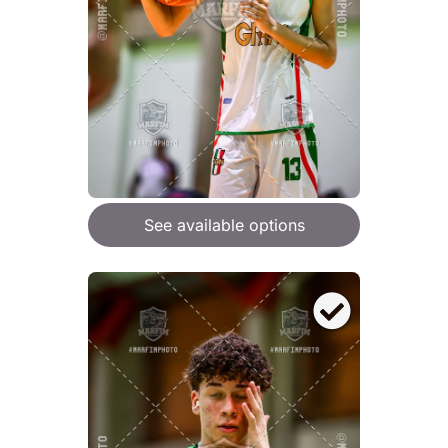
See available options