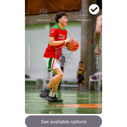
See available options