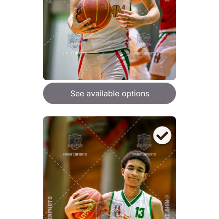
See available options