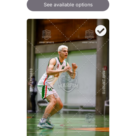
See available options