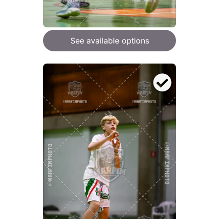
See available options