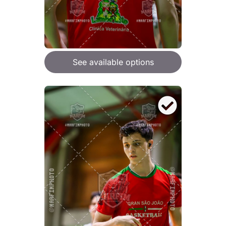
See available options