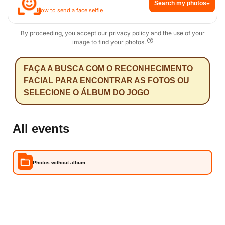
Search my photos
How to send a face selfie
By proceeding, you accept our privacy policy and the use of your
image to find your photos.
FAÇA A BUSCA COM O RECONHECIMENTO
FACIAL PARA ENCONTRAR AS FOTOS OU
SELECIONE O ÁLBUM DO JOGO
All events
Photos without album