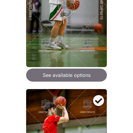
See available options