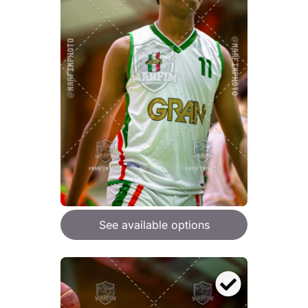
See available options