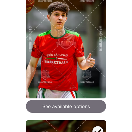
See available options