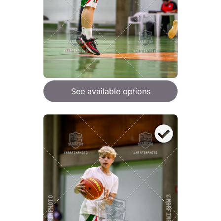
See available options