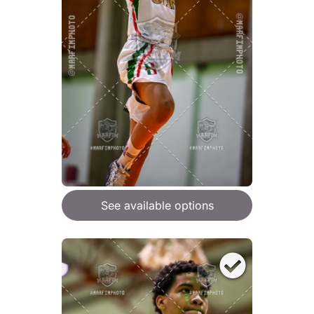
See available options