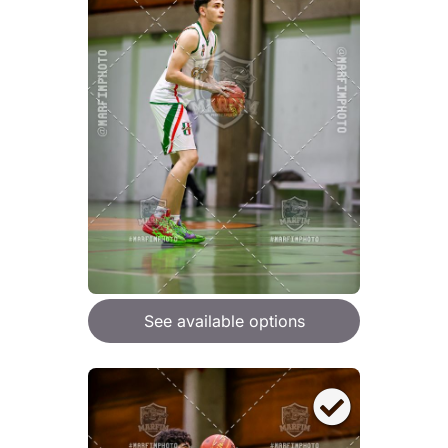
See available options