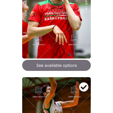
See available options