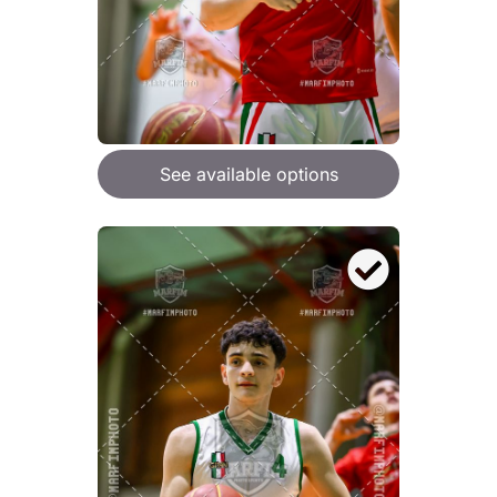
See available options