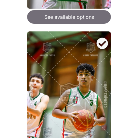
See available options