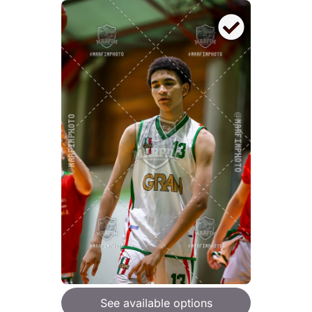
See available options