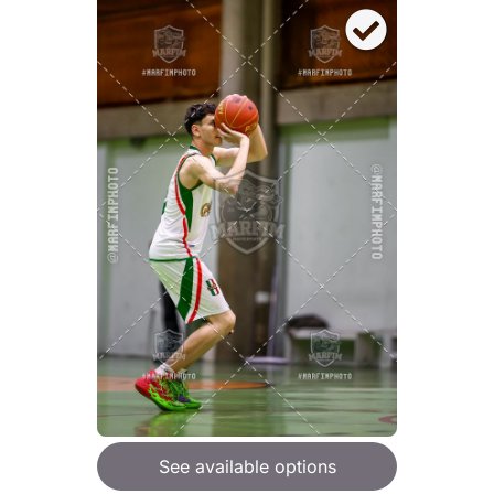
See available options