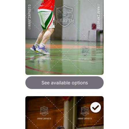
See available options