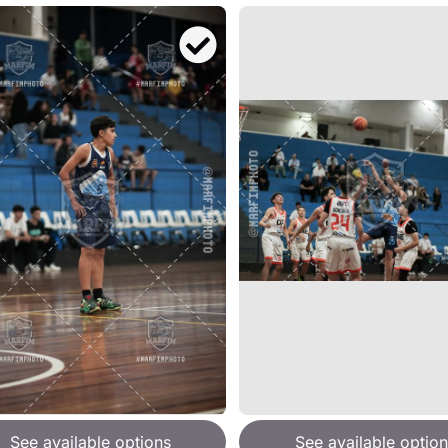
See available options
See available option