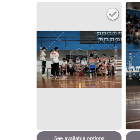
See available options