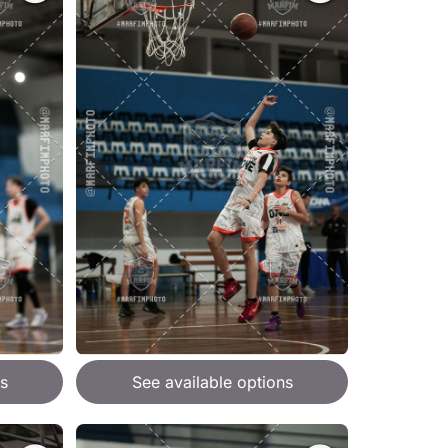
s
See available options