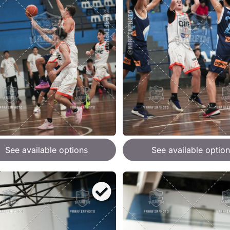
See available options
See available option