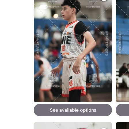
See available options