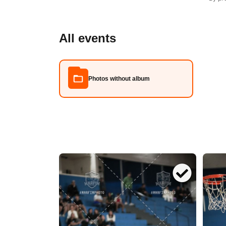
All events
Photos without album