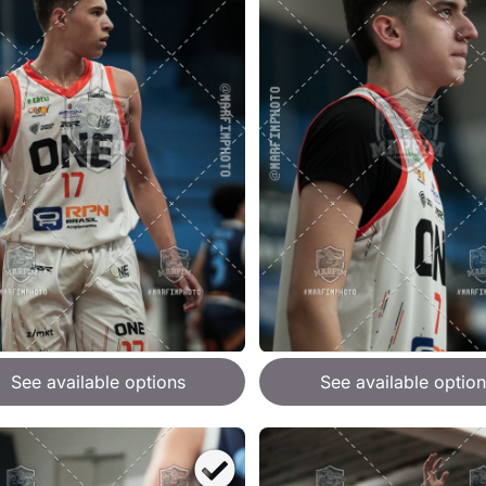
See available options
See available option