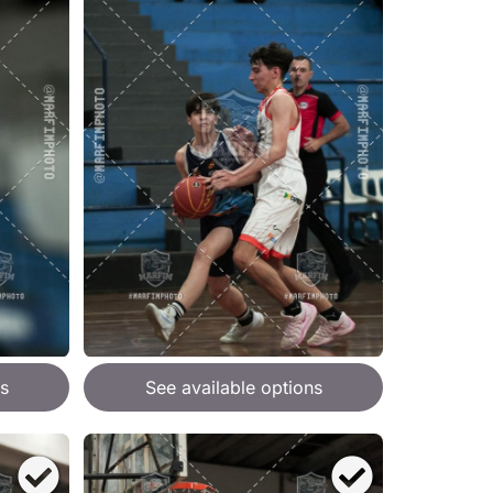
s
See available options