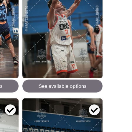
s
See available options