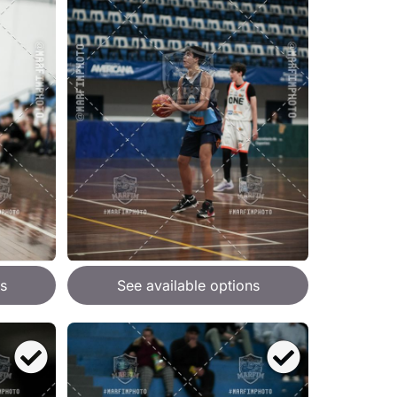
s
See available options