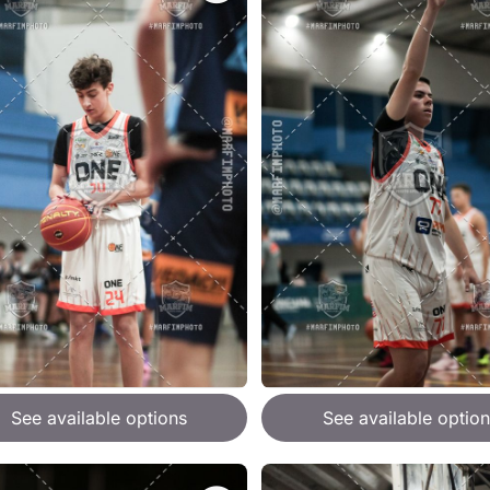
See available options
See available option