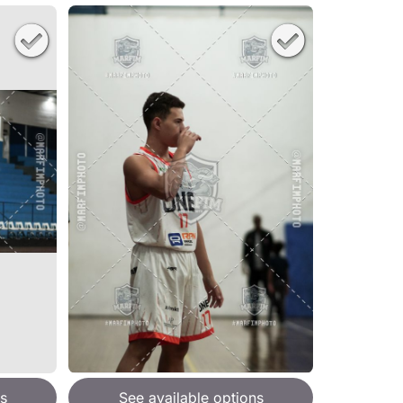
s
See available options