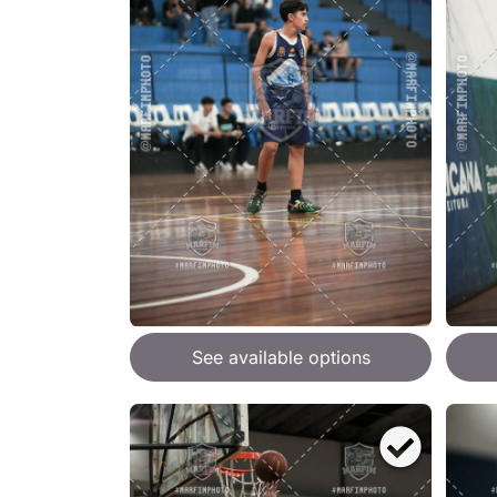
See available options