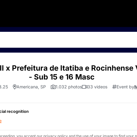
l x Prefeitura de Itatiba e Rocinhens
- Sub 15 e 16 Masc
8.25
Americana, SP
1.032 photos
33 videos
Event by
M
cial recognition
e
oceeding, you accept our privacy policy and the use of your image to find your p