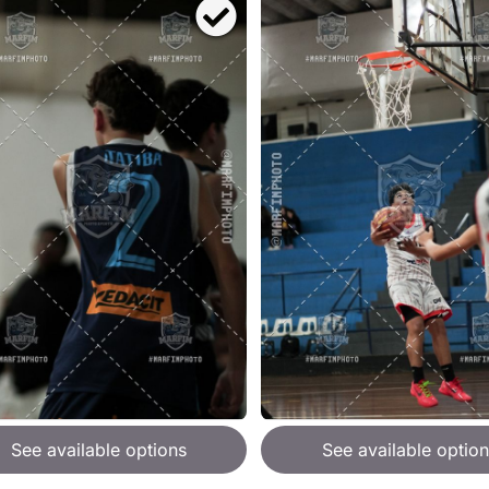
See available options
See available option