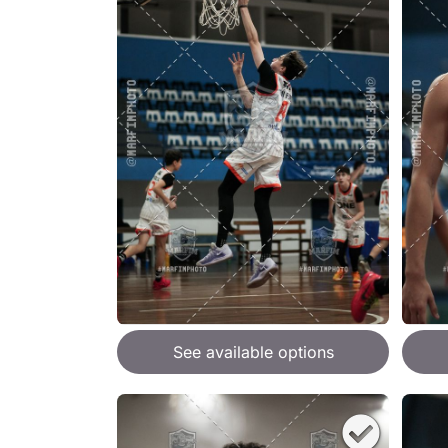
See available options