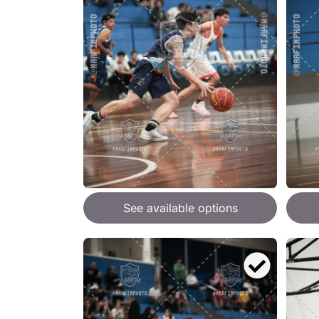
See available options