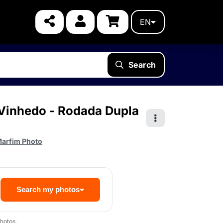
EN
Search
e Vinhedo - Rodada Dupla
arfim Photo
Search my photos
hotos.