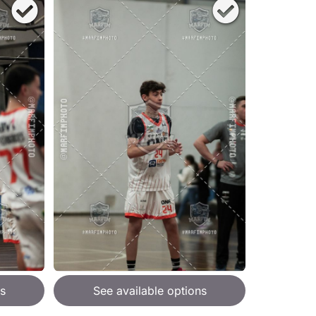
s
See available options