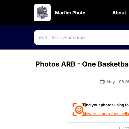
Marfim Photo
About
Photos ARB - One Basketbal
friday - 08.0
Find your photos using fa
How to send a face selfi
By pr