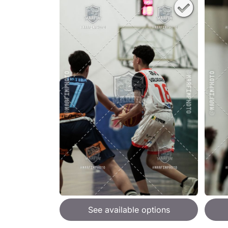
See available options