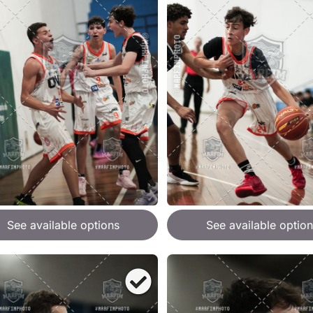
See available options
See available option