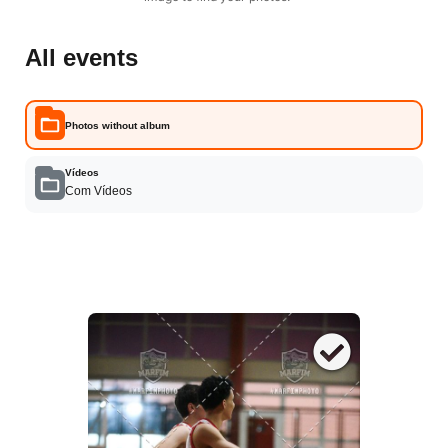
All events
Photos without album
Vídeos
Com Vídeos