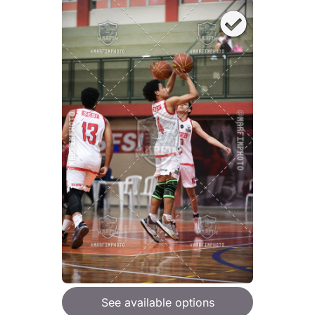
See available options