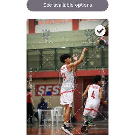
See available options