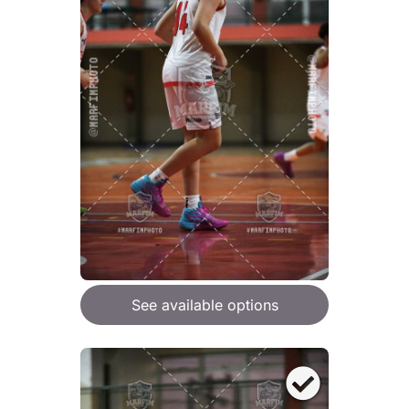
See available options