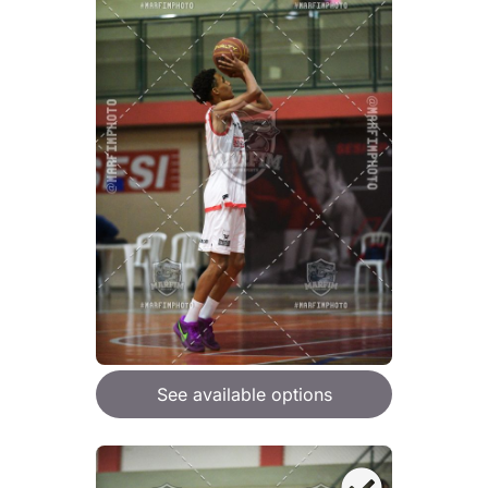
See available options