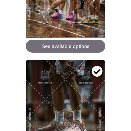
See available options