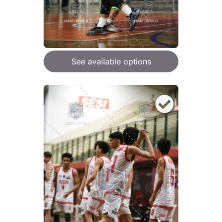
See available options