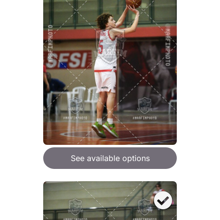
See available options