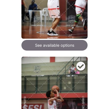
See available options