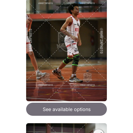
See available options