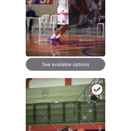
See available options