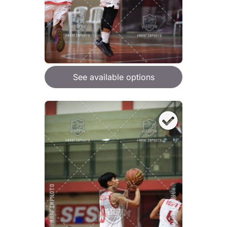
See available options