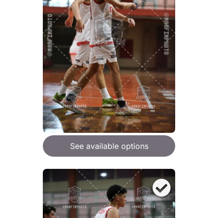
See available options