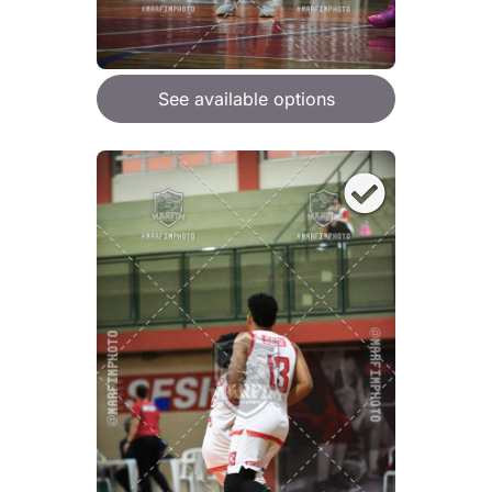
See available options