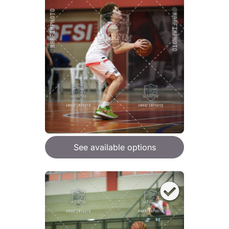
See available options