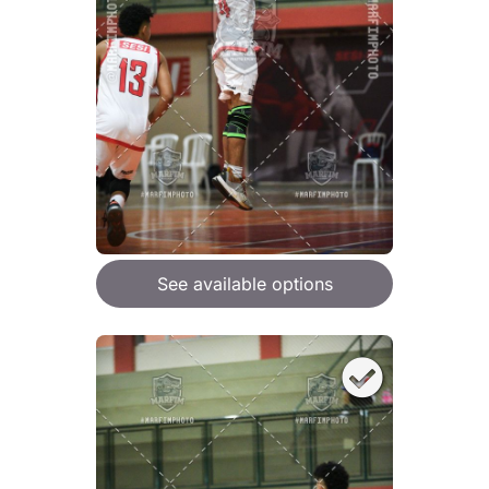
See available options