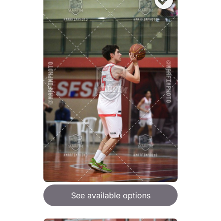
See available options