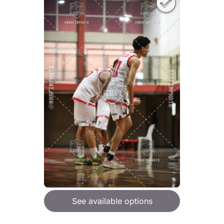
See available options