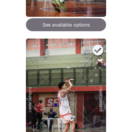
See available options