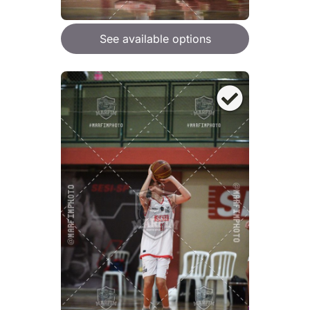
See available options