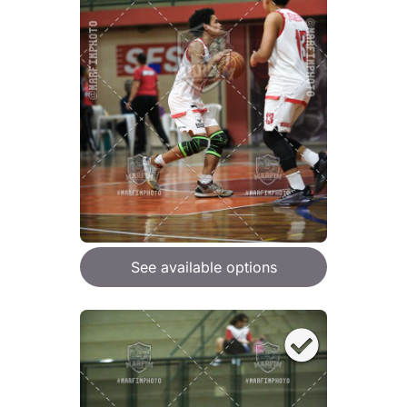
See available options