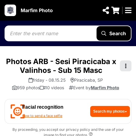
Marfim Photo
Search
Photos ARB - Sesi Piracicaba x
Valinhos - Sub 15 Masc
friday - 08.15.25
Piracicaba, SP
959 photos
10 videos
Event by
Marfim Photo
Facial recognition
Search my photos
How to send a face selfie
By proceeding, you accept our privacy policy and the use of your
image to find your photos.