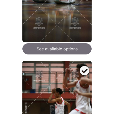
See available options