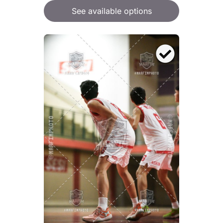
See available options