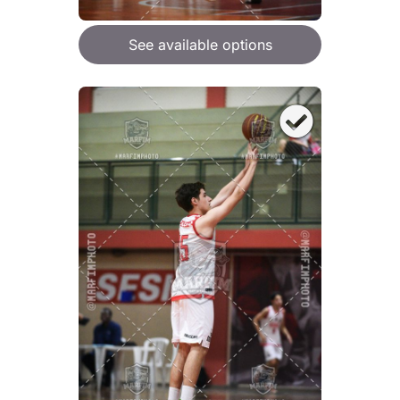
See available options