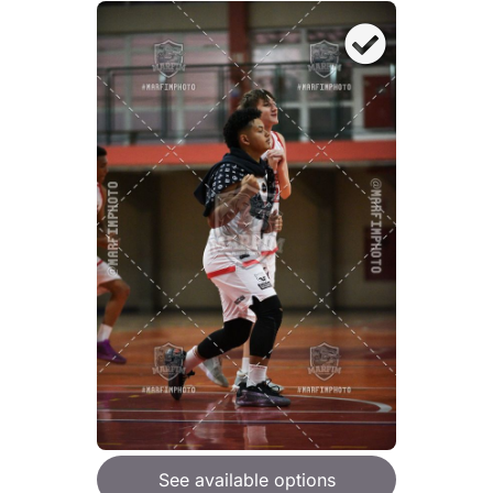
See available options