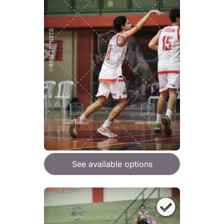
See available options