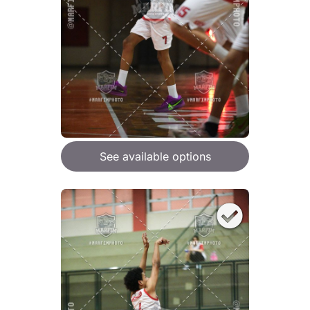
See available options