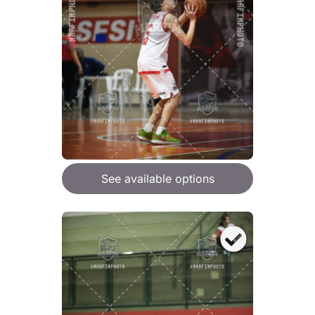
See available options