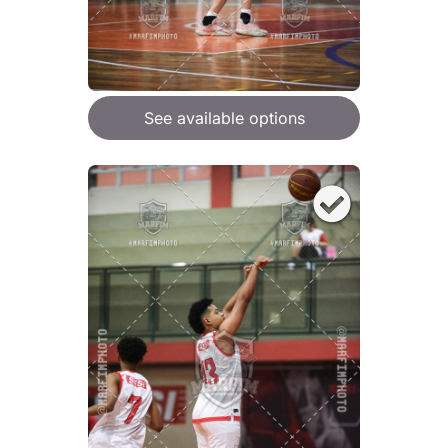
See available options